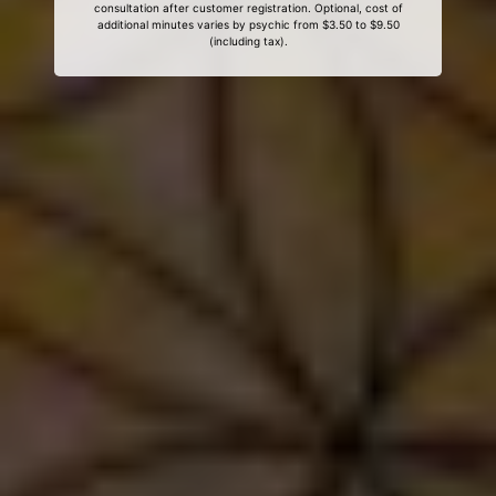
consultation after customer registration. Optional, cost of
additional minutes varies by psychic from $3.50 to $9.50
(including tax).