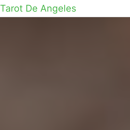
Tarot De Angeles