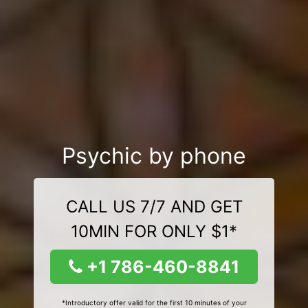
Psychic by phone
CALL US 7/7 AND GET
10MIN FOR ONLY $1*
+1 786-460-8841
*Introductory offer valid for the first 10 minutes of your