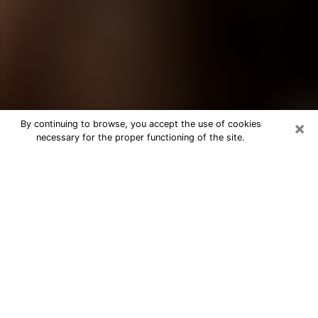
×
By continuing to browse, you accept the use of cookies
necessary for the proper functioning of the site.
Best Tarot Reader Phone Call in
Illinois