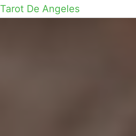
Tarot De Angeles