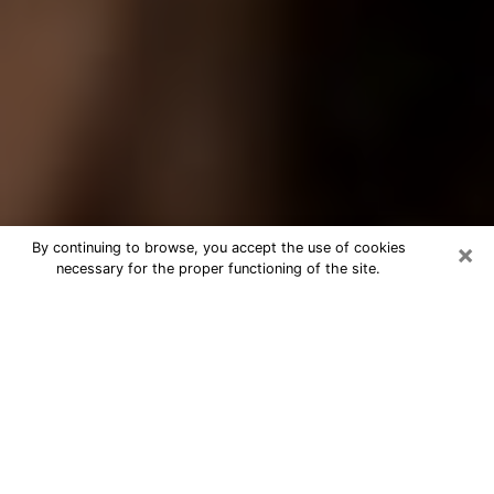
×
By continuing to browse, you accept the use of cookies
necessary for the proper functioning of the site.
Best Tarot Reader Phone Call in
Rock Island