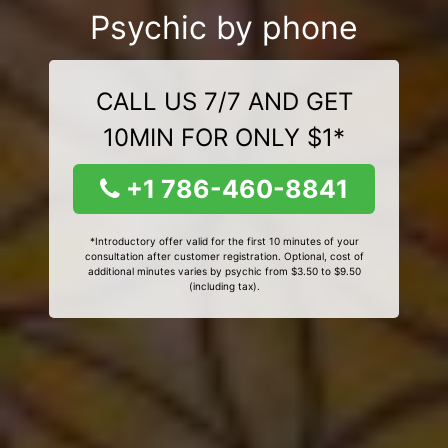
Psychic by phone
CALL US 7/7 AND GET
10MIN FOR ONLY $1*
+1 786-460-8841
*Introductory offer valid for the first 10 minutes of your
consultation after customer registration. Optional, cost of
additional minutes varies by psychic from $3.50 to $9.50
(including tax).