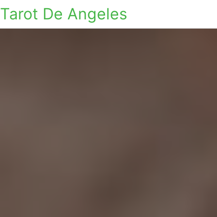
Tarot De Angeles