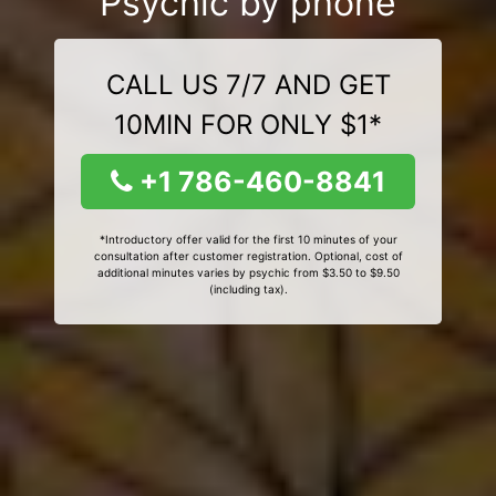
Psychic by phone
CALL US 7/7 AND GET
10MIN FOR ONLY $1*
+1 786-460-8841
*Introductory offer valid for the first 10 minutes of your
consultation after customer registration. Optional, cost of
additional minutes varies by psychic from $3.50 to $9.50
(including tax).