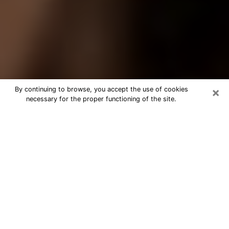
×
By continuing to browse, you accept the use of cookies
necessary for the proper functioning of the site.
Best Tarot Reader Phone Call in
Peoria