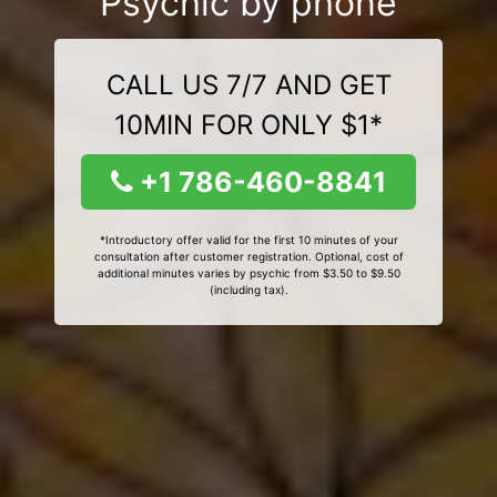
Psychic by phone
CALL US 7/7 AND GET
10MIN FOR ONLY $1*
+1 786-460-8841
*Introductory offer valid for the first 10 minutes of your
consultation after customer registration. Optional, cost of
additional minutes varies by psychic from $3.50 to $9.50
(including tax).