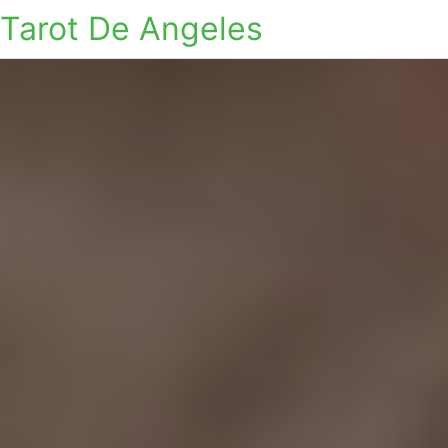
Tarot De Angeles