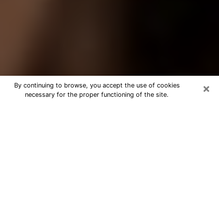
×
By continuing to browse, you accept the use of cookies
necessary for the proper functioning of the site.
Best Tarot Reader Phone Call in
Wheeling