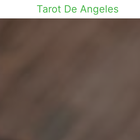
Tarot De Angeles