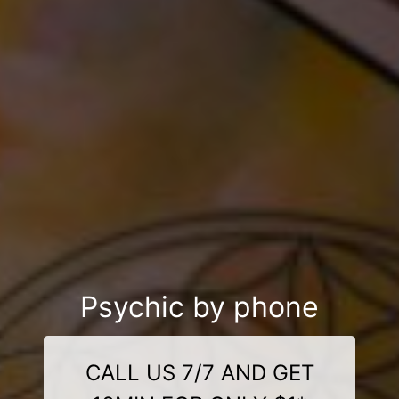
Psychic by phone
CALL US 7/7 AND GET