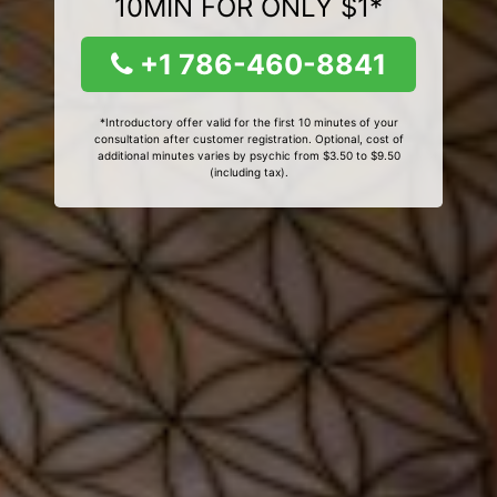
10MIN FOR ONLY $1*
+1 786-460-8841
*Introductory offer valid for the first 10 minutes of your
consultation after customer registration. Optional, cost of
additional minutes varies by psychic from $3.50 to $9.50
(including tax).