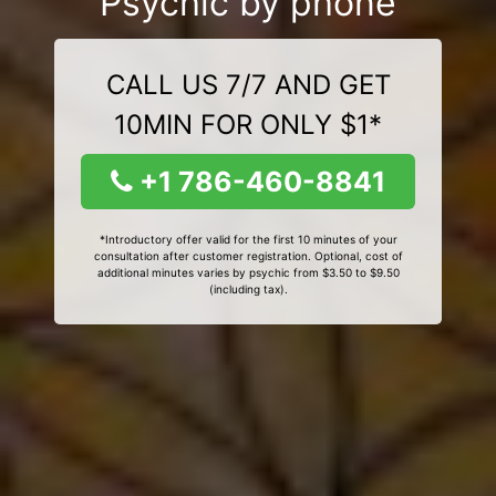
Psychic by phone
CALL US 7/7 AND GET
10MIN FOR ONLY $1*
+1 786-460-8841
*Introductory offer valid for the first 10 minutes of your
consultation after customer registration. Optional, cost of
additional minutes varies by psychic from $3.50 to $9.50
(including tax).