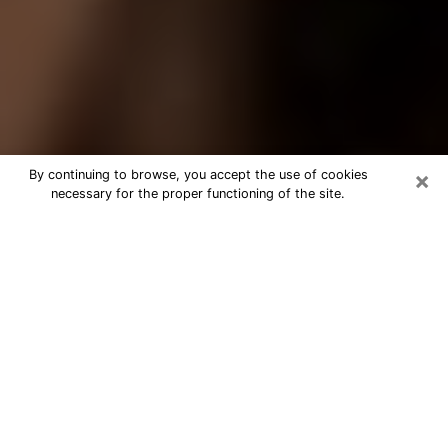
×
By continuing to browse, you accept the use of cookies
necessary for the proper functioning of the site.
Best Tarot Reader Phone Call in
Pekin