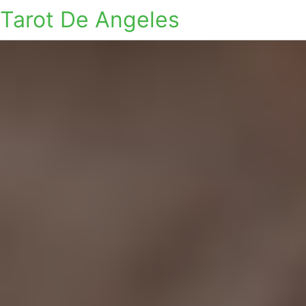
Tarot De Angeles