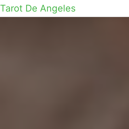
Tarot De Angeles