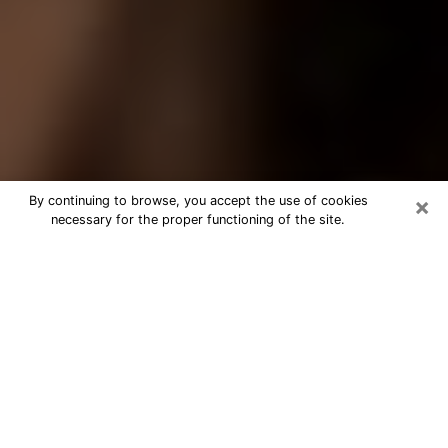
×
By continuing to browse, you accept the use of cookies
necessary for the proper functioning of the site.
Best Tarot Reader Phone Call in
Shoreline