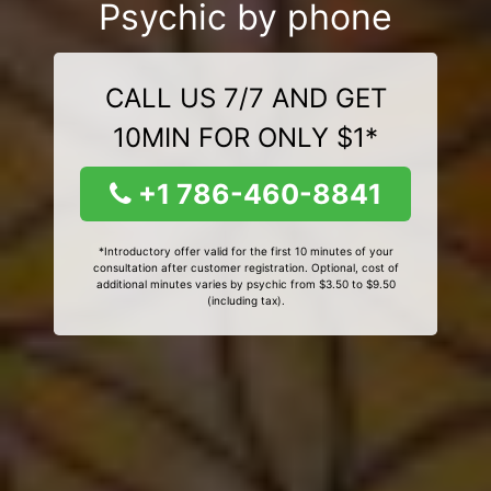
Psychic by phone
CALL US 7/7 AND GET
10MIN FOR ONLY $1*
+1 786-460-8841
*Introductory offer valid for the first 10 minutes of your
consultation after customer registration. Optional, cost of
additional minutes varies by psychic from $3.50 to $9.50
(including tax).