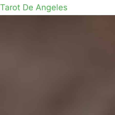
Tarot De Angeles