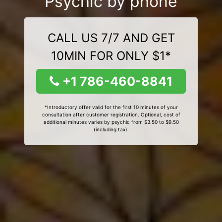
Psychic by phone
CALL US 7/7 AND GET
10MIN FOR ONLY $1*
+1 786-460-8841
*Introductory offer valid for the first 10 minutes of your
consultation after customer registration. Optional, cost of
additional minutes varies by psychic from $3.50 to $9.50
(including tax).