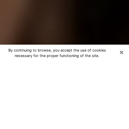
×
By continuing to browse, you accept the use of cookies
necessary for the proper functioning of the site.
Best Tarot Reader Phone Call in
Seattle