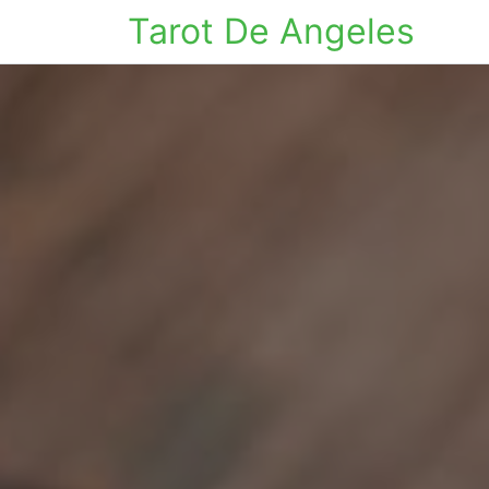
Tarot De Angeles