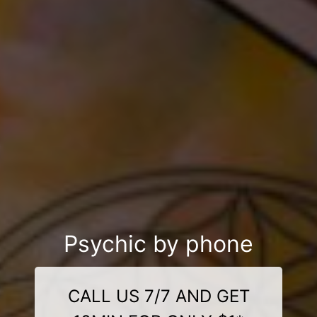
Psychic by phone
CALL US 7/7 AND GET