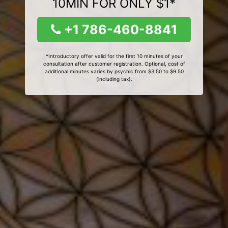
10MIN FOR ONLY $1*
+1 786-460-8841
*Introductory offer valid for the first 10 minutes of your
consultation after customer registration. Optional, cost of
additional minutes varies by psychic from $3.50 to $9.50
(including tax).