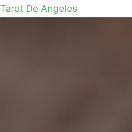
Tarot De Angeles