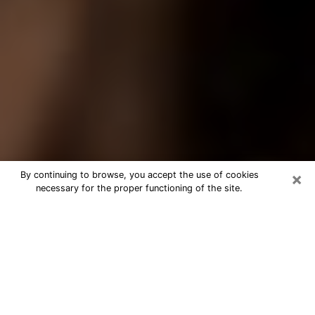
×
By continuing to browse, you accept the use of cookies
necessary for the proper functioning of the site.
Best Tarot Reader Phone Call in
Oklahoma City