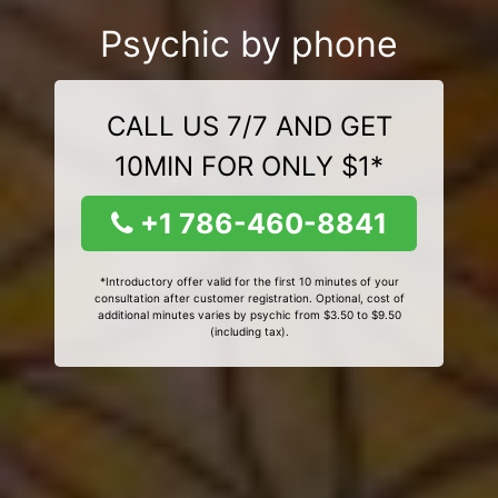
Psychic by phone
CALL US 7/7 AND GET
10MIN FOR ONLY $1*
+1 786-460-8841
*Introductory offer valid for the first 10 minutes of your
consultation after customer registration. Optional, cost of
additional minutes varies by psychic from $3.50 to $9.50
(including tax).