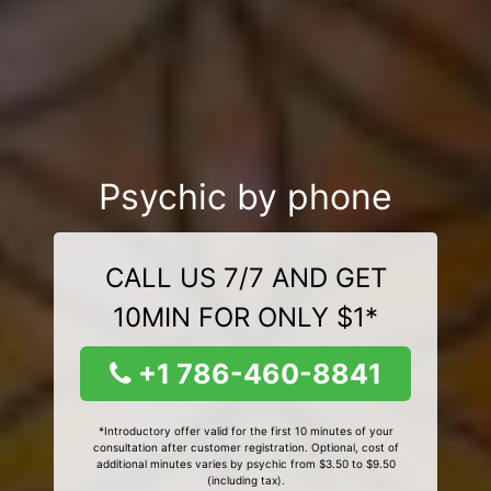
Psychic by phone
CALL US 7/7 AND GET
10MIN FOR ONLY $1*
+1 786-460-8841
*Introductory offer valid for the first 10 minutes of your
consultation after customer registration. Optional, cost of
additional minutes varies by psychic from $3.50 to $9.50
(including tax).