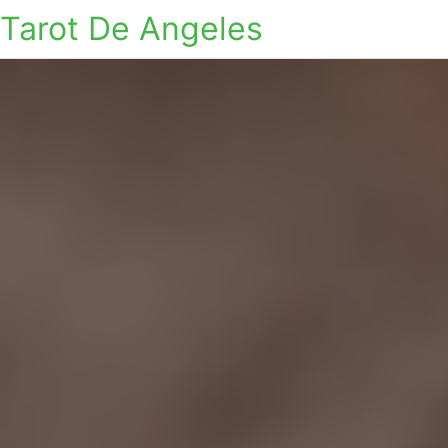
Tarot De Angeles