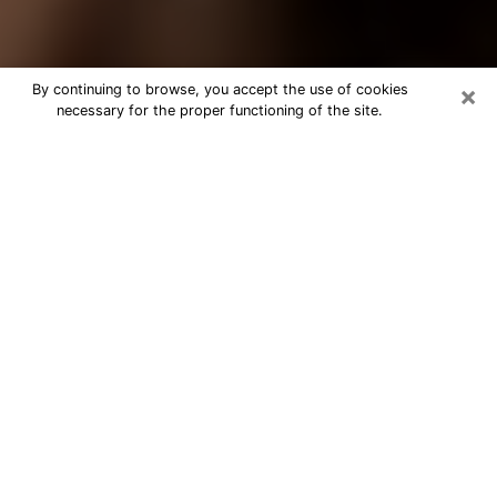
×
By continuing to browse, you accept the use of cookies
necessary for the proper functioning of the site.
Best Tarot Reader Phone Call in New
Hampshire