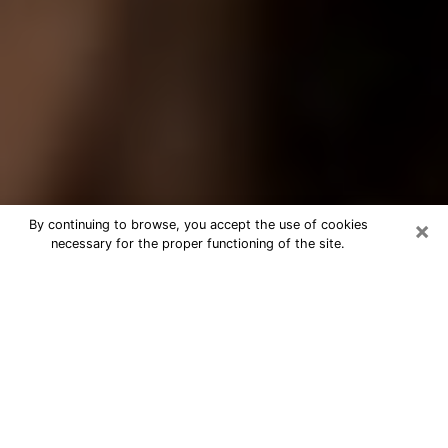
×
By continuing to browse, you accept the use of cookies
necessary for the proper functioning of the site.
Best Tarot Reader Phone Call in
South Bend