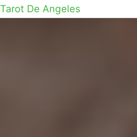
Tarot De Angeles