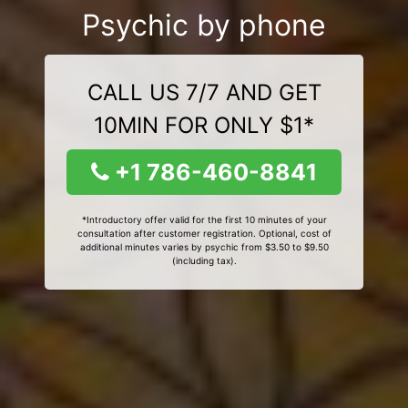
Psychic by phone
CALL US 7/7 AND GET
10MIN FOR ONLY $1*
+1 786-460-8841
*Introductory offer valid for the first 10 minutes of your
consultation after customer registration. Optional, cost of
additional minutes varies by psychic from $3.50 to $9.50
(including tax).