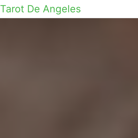
Tarot De Angeles