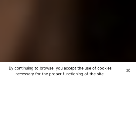
×
By continuing to browse, you accept the use of cookies
necessary for the proper functioning of the site.
Best Tarot Reader Phone Call in
Greenwood