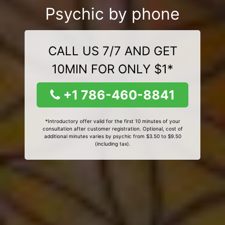
Psychic by phone
CALL US 7/7 AND GET
10MIN FOR ONLY $1*
+1 786-460-8841
*Introductory offer valid for the first 10 minutes of your
consultation after customer registration. Optional, cost of
additional minutes varies by psychic from $3.50 to $9.50
(including tax).