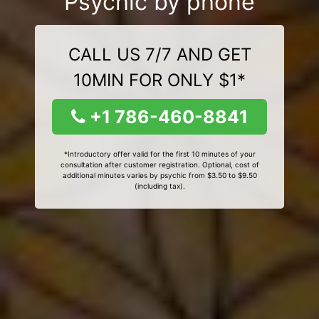
Psychic by phone
CALL US 7/7 AND GET
10MIN FOR ONLY $1*
+1 786-460-8841
*Introductory offer valid for the first 10 minutes of your
consultation after customer registration. Optional, cost of
additional minutes varies by psychic from $3.50 to $9.50
(including tax).