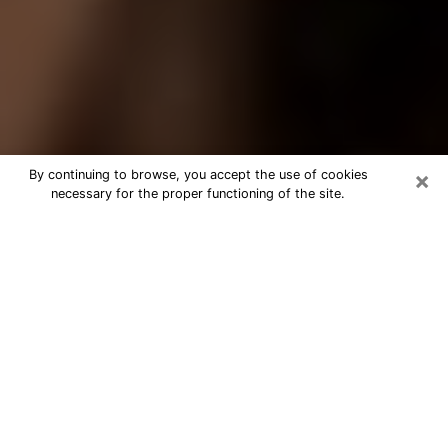
×
By continuing to browse, you accept the use of cookies
necessary for the proper functioning of the site.
Best Tarot Reader Phone Call in
Gary