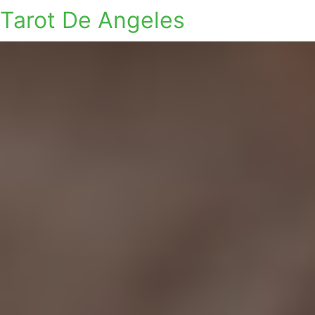
Tarot De Angeles