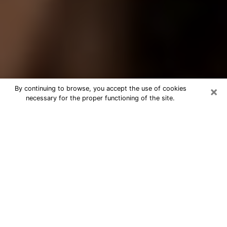
×
By continuing to browse, you accept the use of cookies
necessary for the proper functioning of the site.
Best Tarot Reader Phone Call in
Franklin