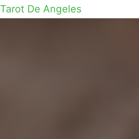
Tarot De Angeles