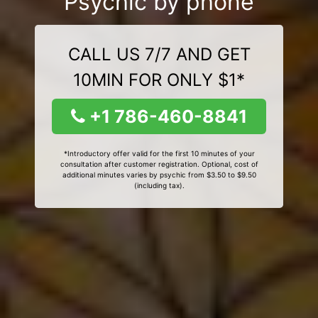
Psychic by phone
CALL US 7/7 AND GET
10MIN FOR ONLY $1*
+1 786-460-8841
*Introductory offer valid for the first 10 minutes of your
consultation after customer registration. Optional, cost of
additional minutes varies by psychic from $3.50 to $9.50
(including tax).