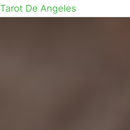
Tarot De Angeles