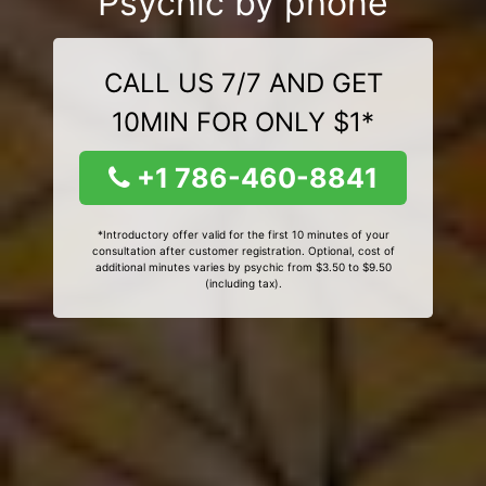
Psychic by phone
CALL US 7/7 AND GET
10MIN FOR ONLY $1*
+1 786-460-8841
*Introductory offer valid for the first 10 minutes of your
consultation after customer registration. Optional, cost of
additional minutes varies by psychic from $3.50 to $9.50
(including tax).