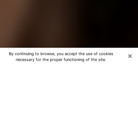
×
By continuing to browse, you accept the use of cookies
necessary for the proper functioning of the site.
Best Tarot Reader Phone Call in
Auburn