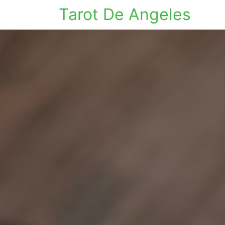
Tarot De Angeles