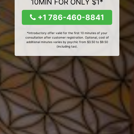
10MIN FOR ONLY $1*
+1 786-460-8841
*Introductory offer valid for the first 10 minutes of your
consultation after customer registration. Optional, cost of
additional minutes varies by psychic from $3.50 to $9.50
(including tax).