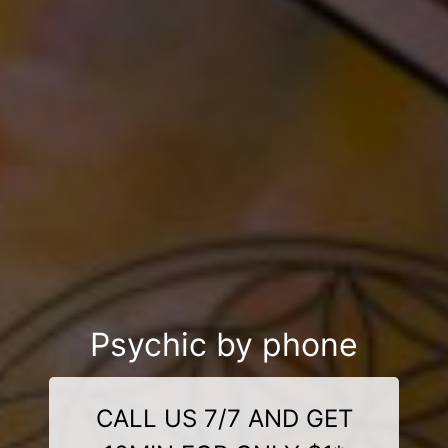
Psychic by phone
CALL US 7/7 AND GET