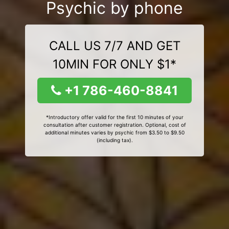
Psychic by phone
CALL US 7/7 AND GET
10MIN FOR ONLY $1*
+1 786-460-8841
*Introductory offer valid for the first 10 minutes of your
consultation after customer registration. Optional, cost of
additional minutes varies by psychic from $3.50 to $9.50
(including tax).