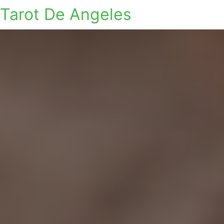
Tarot De Angeles