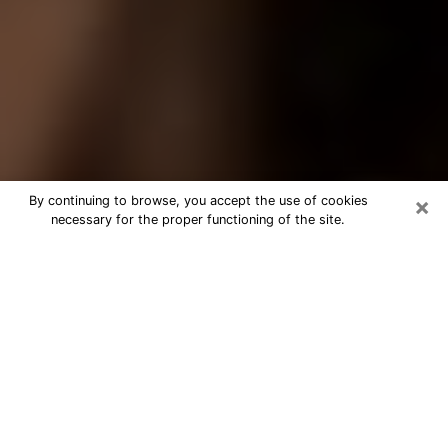
×
By continuing to browse, you accept the use of cookies
necessary for the proper functioning of the site.
Best Tarot Reader Phone Call in
Little Rock