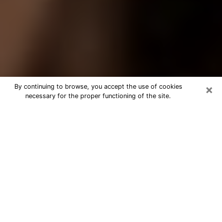
×
By continuing to browse, you accept the use of cookies
necessary for the proper functioning of the site.
Best Tarot Reader Phone Call in
Decatur