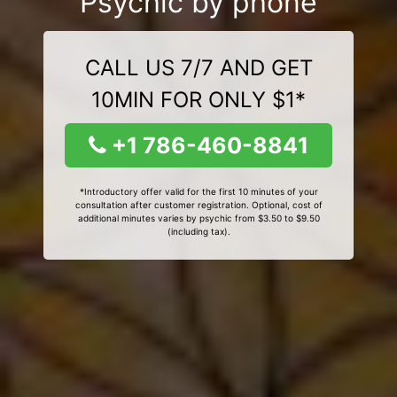
Psychic by phone
CALL US 7/7 AND GET
10MIN FOR ONLY $1*
+1 786-460-8841
*Introductory offer valid for the first 10 minutes of your
consultation after customer registration. Optional, cost of
additional minutes varies by psychic from $3.50 to $9.50
(including tax).