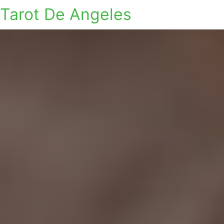
Tarot De Angeles