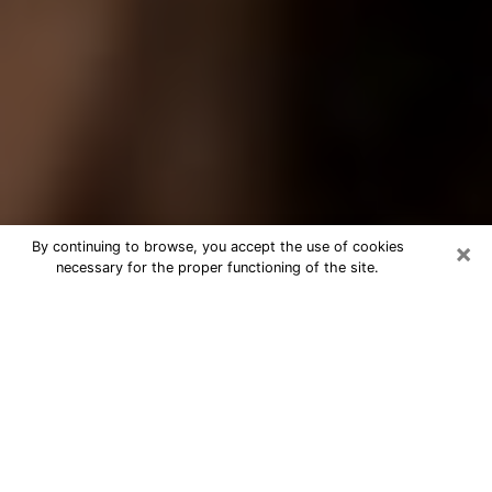
×
By continuing to browse, you accept the use of cookies
necessary for the proper functioning of the site.
Best Tarot Reader Phone Call in
Birmingham