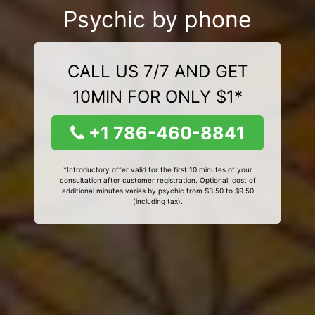
Psychic by phone
CALL US 7/7 AND GET
10MIN FOR ONLY $1*
+1 786-460-8841
*Introductory offer valid for the first 10 minutes of your
consultation after customer registration. Optional, cost of
additional minutes varies by psychic from $3.50 to $9.50
(including tax).