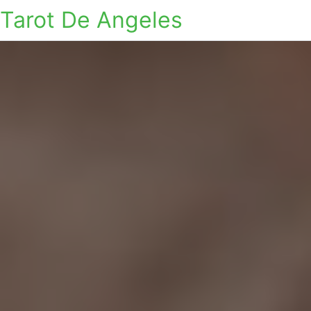
Tarot De Angeles