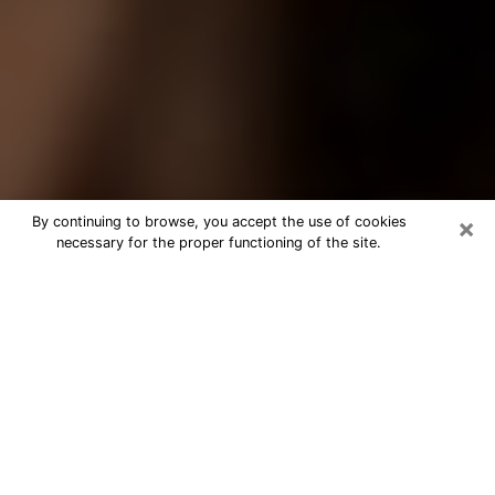
×
By continuing to browse, you accept the use of cookies
necessary for the proper functioning of the site.
Best Tarot Reader Phone Call in Sun
Prairie