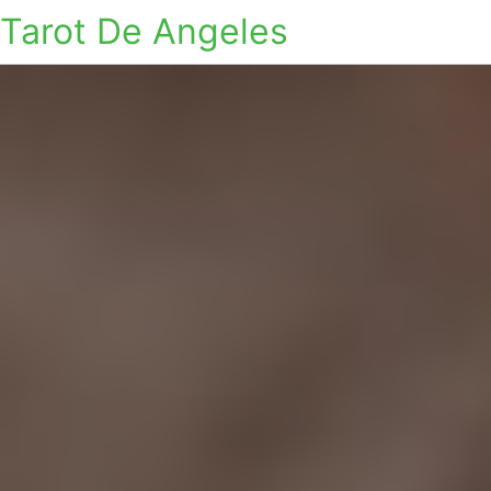
Tarot De Angeles