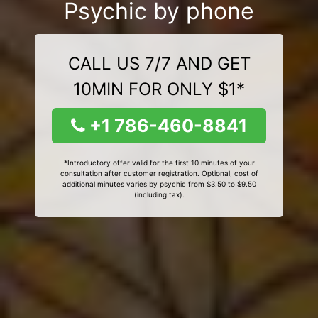
Psychic by phone
CALL US 7/7 AND GET
10MIN FOR ONLY $1*
+1 786-460-8841
*Introductory offer valid for the first 10 minutes of your
consultation after customer registration. Optional, cost of
additional minutes varies by psychic from $3.50 to $9.50
(including tax).