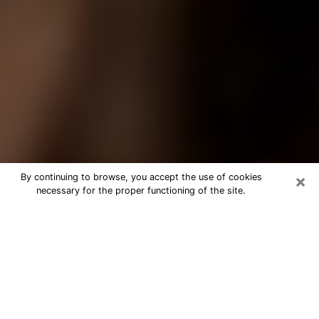
×
By continuing to browse, you accept the use of cookies
necessary for the proper functioning of the site.
Best Tarot Reader Phone Call in
Stevens Point