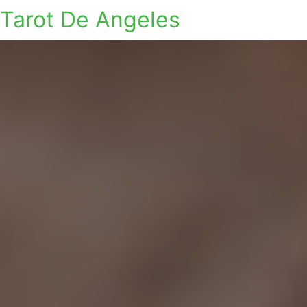
Tarot De Angeles