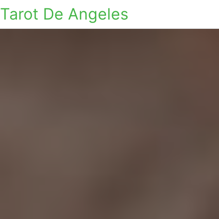
Tarot De Angeles