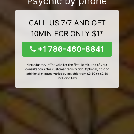
Psychic by phone
CALL US 7/7 AND GET
10MIN FOR ONLY $1*
+1 786-460-8841
*Introductory offer valid for the first 10 minutes of your
consultation after customer registration. Optional, cost of
additional minutes varies by psychic from $3.50 to $9.50
(including tax).