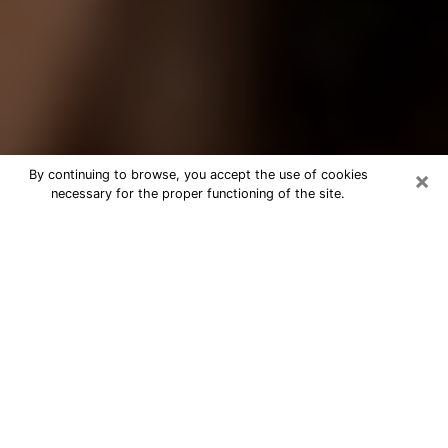
×
By continuing to browse, you accept the use of cookies
necessary for the proper functioning of the site.
Best Tarot Reader Phone Call in
Oshkosh