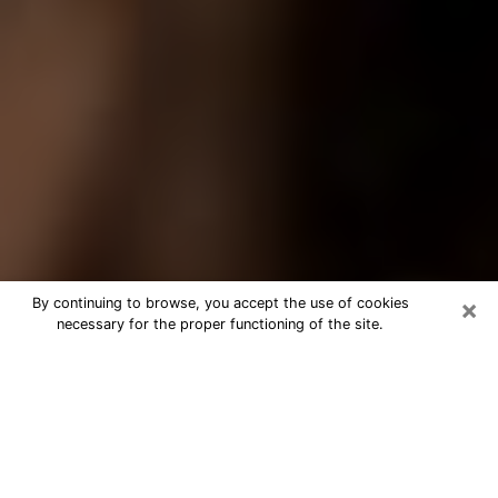
×
By continuing to browse, you accept the use of cookies
necessary for the proper functioning of the site.
Best Tarot Reader Phone Call in
Menomonee Falls