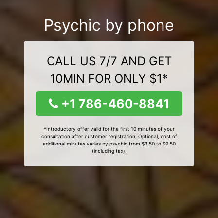
Psychic by phone
CALL US 7/7 AND GET
10MIN FOR ONLY $1*
+1 786-460-8841
*Introductory offer valid for the first 10 minutes of your
consultation after customer registration. Optional, cost of
additional minutes varies by psychic from $3.50 to $9.50
(including tax).