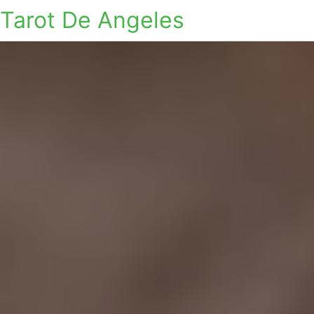
Tarot De Angeles