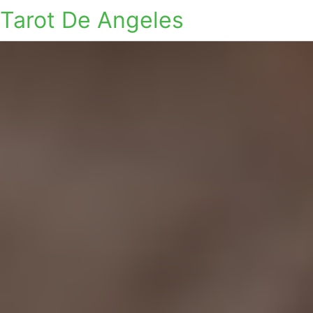
Tarot De Angeles