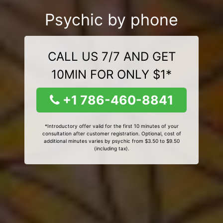
Psychic by phone
CALL US 7/7 AND GET
10MIN FOR ONLY $1*
+1 786-460-8841
*Introductory offer valid for the first 10 minutes of your
consultation after customer registration. Optional, cost of
additional minutes varies by psychic from $3.50 to $9.50
(including tax).