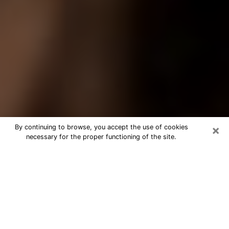
×
By continuing to browse, you accept the use of cookies
necessary for the proper functioning of the site.
Best Tarot Reader Phone Call in
Williamsburg