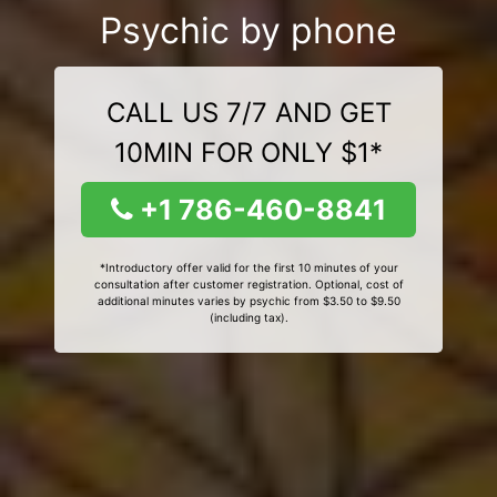
Psychic by phone
CALL US 7/7 AND GET
10MIN FOR ONLY $1*
+1 786-460-8841
*Introductory offer valid for the first 10 minutes of your
consultation after customer registration. Optional, cost of
additional minutes varies by psychic from $3.50 to $9.50
(including tax).