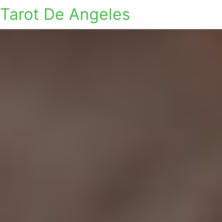
Tarot De Angeles