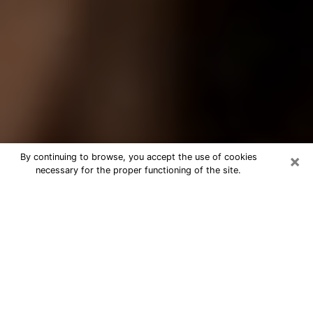
×
By continuing to browse, you accept the use of cookies
necessary for the proper functioning of the site.
Best Tarot Reader Phone Call in
Petersburg