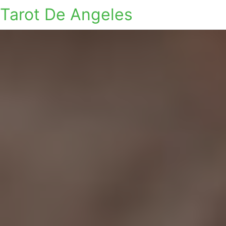
Tarot De Angeles