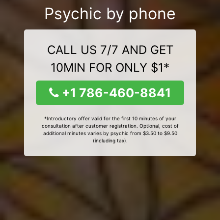
Psychic by phone
CALL US 7/7 AND GET
10MIN FOR ONLY $1*
+1 786-460-8841
*Introductory offer valid for the first 10 minutes of your
consultation after customer registration. Optional, cost of
additional minutes varies by psychic from $3.50 to $9.50
(including tax).