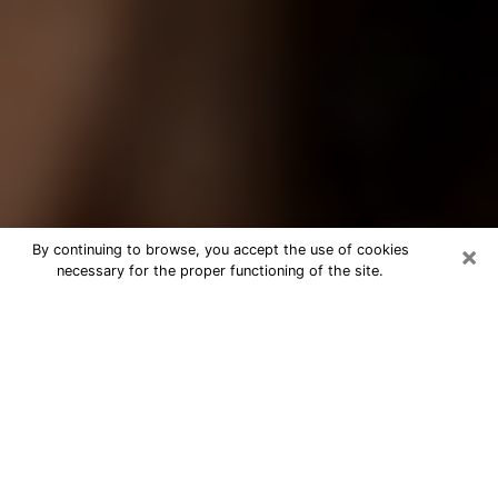
×
By continuing to browse, you accept the use of cookies
necessary for the proper functioning of the site.
Best Tarot Reader Phone Call in
Blacksburg