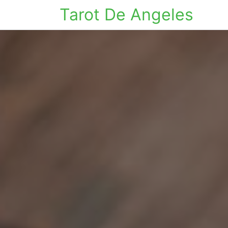
Tarot De Angeles