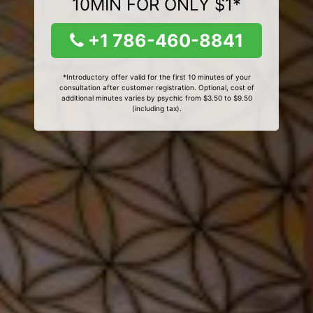
10MIN FOR ONLY $1*
+1 786-460-8841
*Introductory offer valid for the first 10 minutes of your
consultation after customer registration. Optional, cost of
additional minutes varies by psychic from $3.50 to $9.50
(including tax).