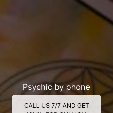
Psychic by phone
CALL US 7/7 AND GET