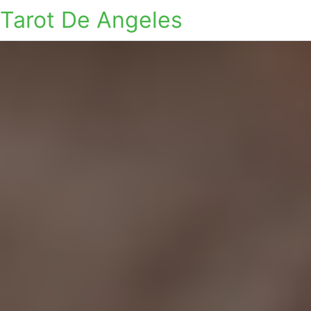
Tarot De Angeles