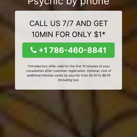
Psychic by phone
CALL US 7/7 AND GET
10MIN FOR ONLY $1*
+1 786-460-8841
*Introductory offer valid for the first 10 minutes of your
consultation after customer registration. Optional, cost of
additional minutes varies by psychic from $3.50 to $9.50
(including tax).