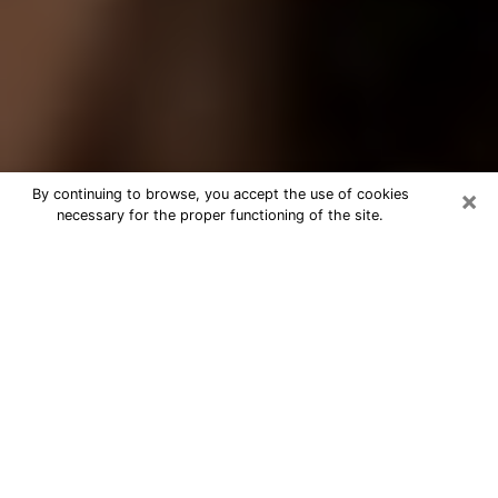
×
By continuing to browse, you accept the use of cookies
necessary for the proper functioning of the site.
Best Tarot Reader Phone Call in
Mission