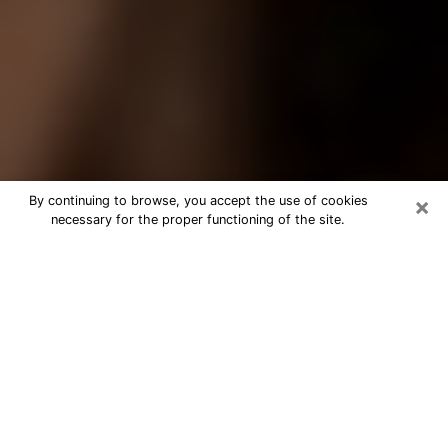
×
By continuing to browse, you accept the use of cookies
necessary for the proper functioning of the site.
Best Tarot Reader Phone Call in
Dickinson