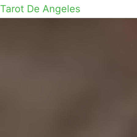
Tarot De Angeles