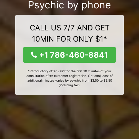
Psychic by phone
CALL US 7/7 AND GET
10MIN FOR ONLY $1*
+1 786-460-8841
*Introductory offer valid for the first 10 minutes of your
consultation after customer registration. Optional, cost of
additional minutes varies by psychic from $3.50 to $9.50
(including tax).