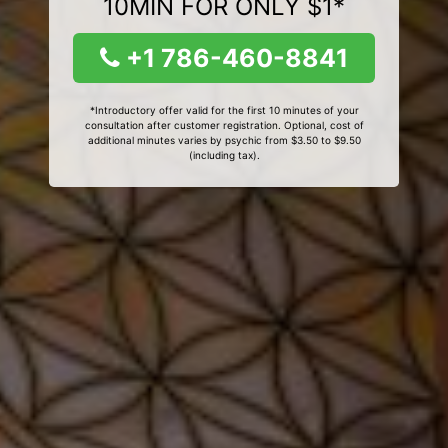
10MIN FOR ONLY $1*
+1 786-460-8841
*Introductory offer valid for the first 10 minutes of your
consultation after customer registration. Optional, cost of
additional minutes varies by psychic from $3.50 to $9.50
(including tax).