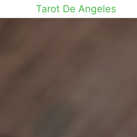
Tarot De Angeles