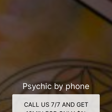
Psychic by phone
CALL US 7/7 AND GET