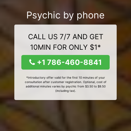
Psychic by phone
CALL US 7/7 AND GET
10MIN FOR ONLY $1*
+1 786-460-8841
*Introductory offer valid for the first 10 minutes of your
consultation after customer registration. Optional, cost of
additional minutes varies by psychic from $3.50 to $9.50
(including tax).