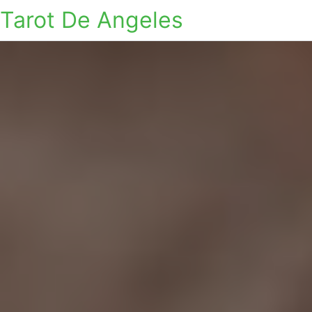
Tarot De Angeles