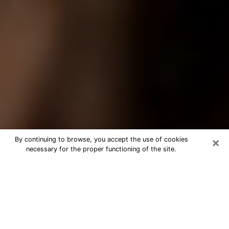
×
By continuing to browse, you accept the use of cookies
necessary for the proper functioning of the site.
Best Tarot Reader Phone Call in East
Providence