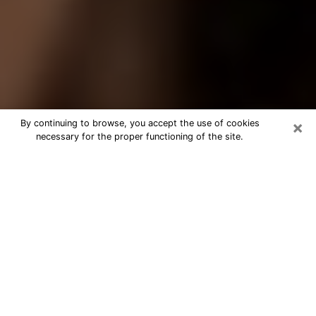
×
By continuing to browse, you accept the use of cookies
necessary for the proper functioning of the site.
Best Tarot Reader Phone Call in
Reading