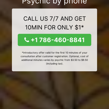
Psychic by phone
CALL US 7/7 AND GET
10MIN FOR ONLY $1*
+1 786-460-8841
*Introductory offer valid for the first 10 minutes of your
consultation after customer registration. Optional, cost of
additional minutes varies by psychic from $3.50 to $9.50
(including tax).