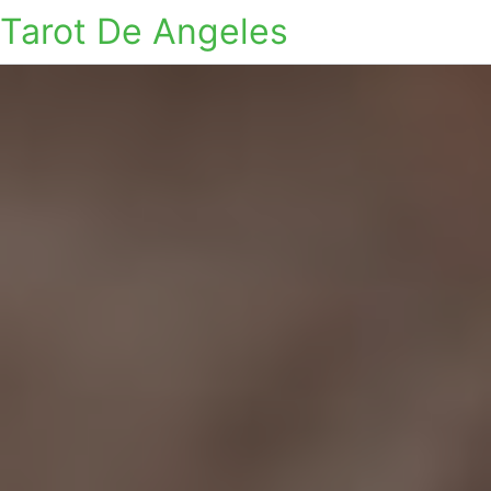
Tarot De Angeles