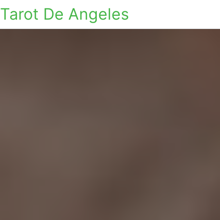
Tarot De Angeles