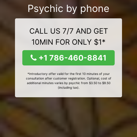
Psychic by phone
CALL US 7/7 AND GET
10MIN FOR ONLY $1*
+1 786-460-8841
*Introductory offer valid for the first 10 minutes of your
consultation after customer registration. Optional, cost of
additional minutes varies by psychic from $3.50 to $9.50
(including tax).