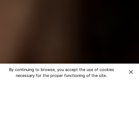
×
By continuing to browse, you accept the use of cookies
necessary for the proper functioning of the site.
Best Tarot Reader Phone Call in
Allison Park