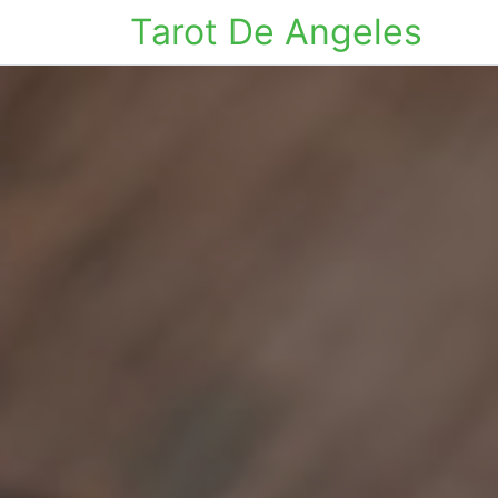
Tarot De Angeles