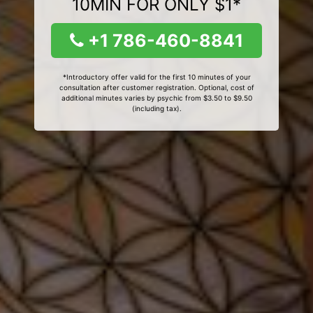
10MIN FOR ONLY $1*
+1 786-460-8841
*Introductory offer valid for the first 10 minutes of your
consultation after customer registration. Optional, cost of
additional minutes varies by psychic from $3.50 to $9.50
(including tax).