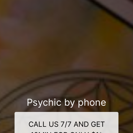
Psychic by phone
CALL US 7/7 AND GET