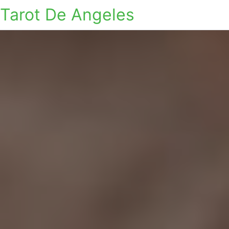
Tarot De Angeles