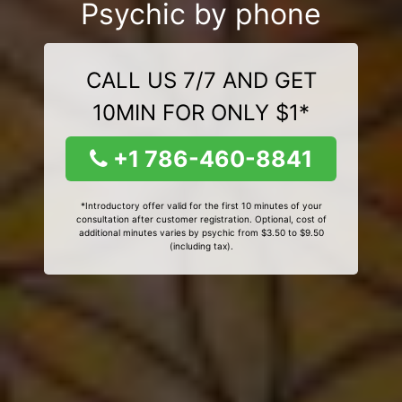
Psychic by phone
CALL US 7/7 AND GET
10MIN FOR ONLY $1*
+1 786-460-8841
*Introductory offer valid for the first 10 minutes of your
consultation after customer registration. Optional, cost of
additional minutes varies by psychic from $3.50 to $9.50
(including tax).