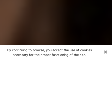
×
By continuing to browse, you accept the use of cookies
necessary for the proper functioning of the site.
Best Tarot Reader Phone Call in High
Point