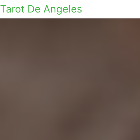
Tarot De Angeles