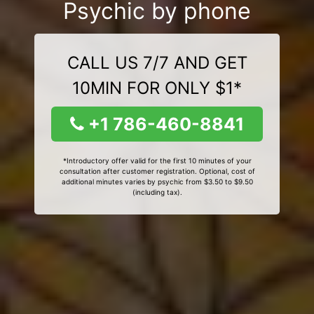
Psychic by phone
CALL US 7/7 AND GET
10MIN FOR ONLY $1*
+1 786-460-8841
*Introductory offer valid for the first 10 minutes of your
consultation after customer registration. Optional, cost of
additional minutes varies by psychic from $3.50 to $9.50
(including tax).