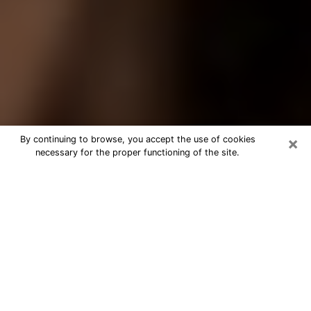
×
By continuing to browse, you accept the use of cookies
necessary for the proper functioning of the site.
Best Tarot Reader Phone Call in
Greenville