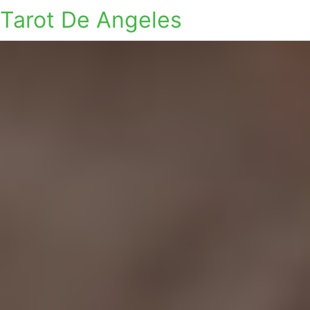
Tarot De Angeles