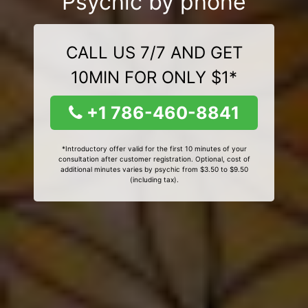
Psychic by phone
CALL US 7/7 AND GET
10MIN FOR ONLY $1*
+1 786-460-8841
*Introductory offer valid for the first 10 minutes of your
consultation after customer registration. Optional, cost of
additional minutes varies by psychic from $3.50 to $9.50
(including tax).