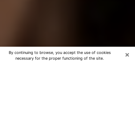
×
By continuing to browse, you accept the use of cookies
necessary for the proper functioning of the site.
Best Tarot Reader Phone Call in
Garner