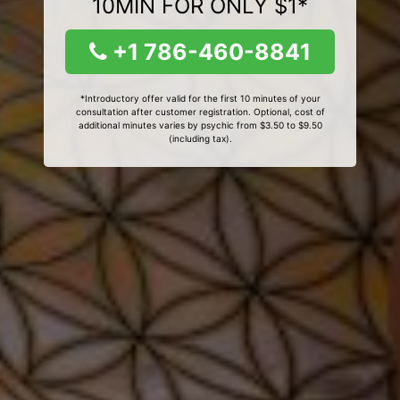
10MIN FOR ONLY $1*
+1 786-460-8841
*Introductory offer valid for the first 10 minutes of your
consultation after customer registration. Optional, cost of
additional minutes varies by psychic from $3.50 to $9.50
(including tax).