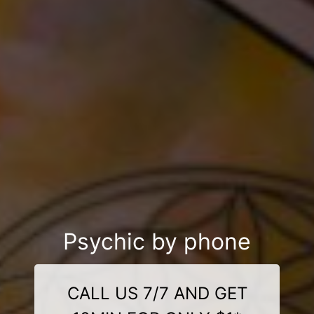
Psychic by phone
CALL US 7/7 AND GET