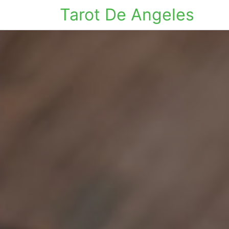
Tarot De Angeles