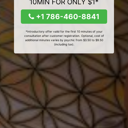
10MIN FOR ONLY $1*
+1 786-460-8841
*Introductory offer valid for the first 10 minutes of your
consultation after customer registration. Optional, cost of
additional minutes varies by psychic from $3.50 to $9.50
(including tax).