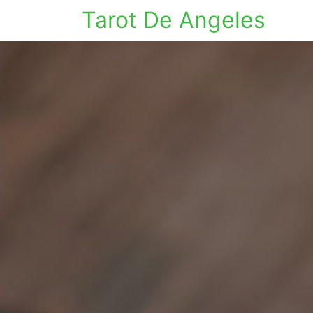
Tarot De Angeles