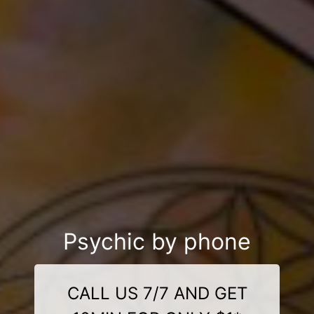
Psychic by phone
CALL US 7/7 AND GET