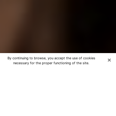
×
By continuing to browse, you accept the use of cookies
necessary for the proper functioning of the site.
Best Tarot Reader Phone Call in Port
Chester