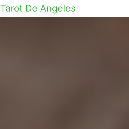
Tarot De Angeles