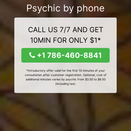
Psychic by phone
CALL US 7/7 AND GET
10MIN FOR ONLY $1*
+1 786-460-8841
*Introductory offer valid for the first 10 minutes of your
consultation after customer registration. Optional, cost of
additional minutes varies by psychic from $3.50 to $9.50
(including tax).