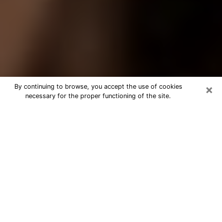
×
By continuing to browse, you accept the use of cookies
necessary for the proper functioning of the site.
Best Tarot Reader Phone Call in
Olean