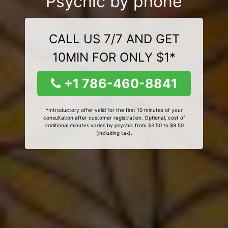
Psychic by phone
CALL US 7/7 AND GET
10MIN FOR ONLY $1*
+1 786-460-8841
*Introductory offer valid for the first 10 minutes of your
consultation after customer registration. Optional, cost of
additional minutes varies by psychic from $3.50 to $9.50
(including tax).