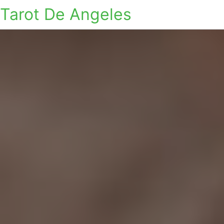
Tarot De Angeles