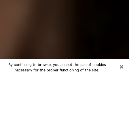
×
By continuing to browse, you accept the use of cookies
necessary for the proper functioning of the site.
Best Tarot Reader Phone Call in East
Meadow