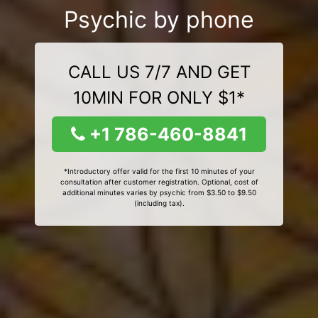
Psychic by phone
CALL US 7/7 AND GET
10MIN FOR ONLY $1*
+1 786-460-8841
*Introductory offer valid for the first 10 minutes of your
consultation after customer registration. Optional, cost of
additional minutes varies by psychic from $3.50 to $9.50
(including tax).