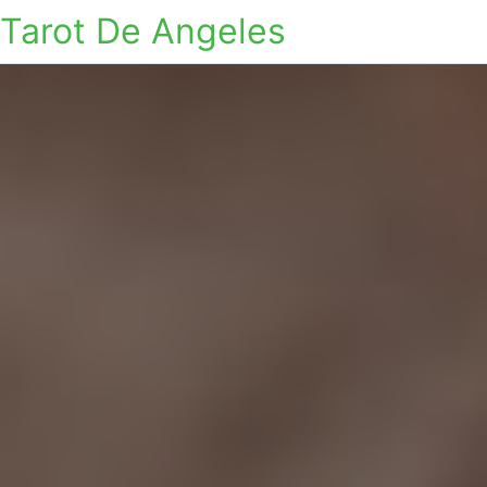
Tarot De Angeles