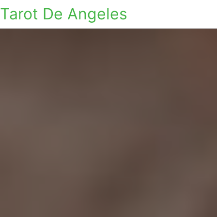
Tarot De Angeles