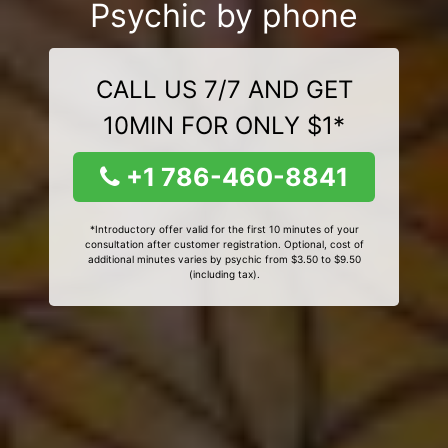
Psychic by phone
CALL US 7/7 AND GET
10MIN FOR ONLY $1*
+1 786-460-8841
*Introductory offer valid for the first 10 minutes of your
consultation after customer registration. Optional, cost of
additional minutes varies by psychic from $3.50 to $9.50
(including tax).