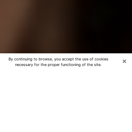
×
By continuing to browse, you accept the use of cookies
necessary for the proper functioning of the site.
Best Tarot Reader Phone Call in Deer
Park