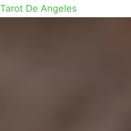
Tarot De Angeles