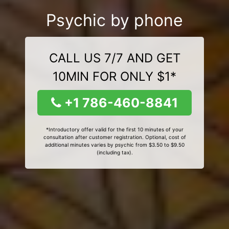
Psychic by phone
CALL US 7/7 AND GET
10MIN FOR ONLY $1*
+1 786-460-8841
*Introductory offer valid for the first 10 minutes of your
consultation after customer registration. Optional, cost of
additional minutes varies by psychic from $3.50 to $9.50
(including tax).