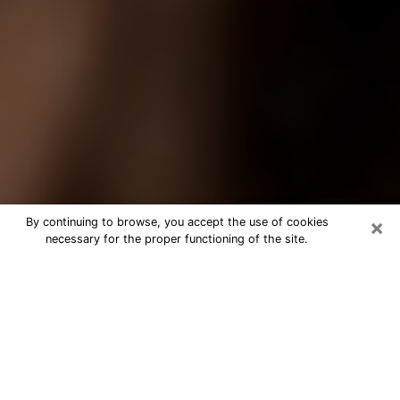
×
By continuing to browse, you accept the use of cookies
necessary for the proper functioning of the site.
Best Tarot Reader Phone Call in
Alamogordo