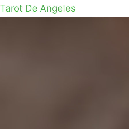
Tarot De Angeles