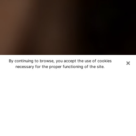
×
By continuing to browse, you accept the use of cookies
necessary for the proper functioning of the site.
Best Tarot Reader Phone Call in
Union City