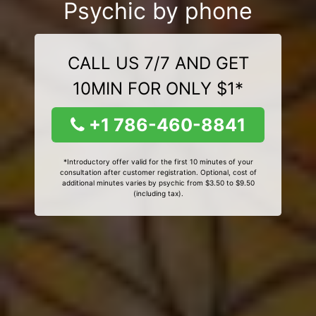
Psychic by phone
CALL US 7/7 AND GET
10MIN FOR ONLY $1*
+1 786-460-8841
*Introductory offer valid for the first 10 minutes of your
consultation after customer registration. Optional, cost of
additional minutes varies by psychic from $3.50 to $9.50
(including tax).