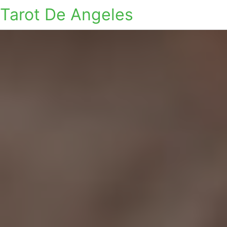
Tarot De Angeles