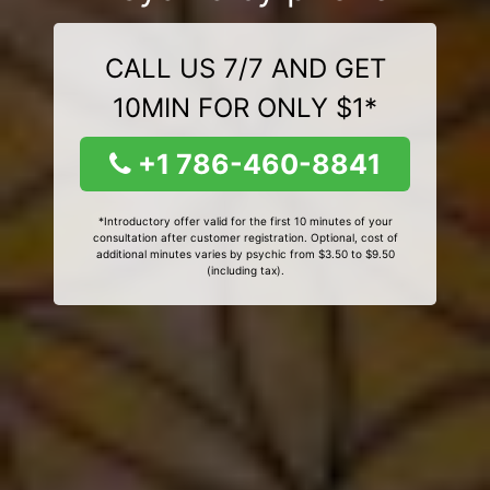
CALL US 7/7 AND GET
10MIN FOR ONLY $1*
+1 786-460-8841
*Introductory offer valid for the first 10 minutes of your
consultation after customer registration. Optional, cost of
additional minutes varies by psychic from $3.50 to $9.50
(including tax).