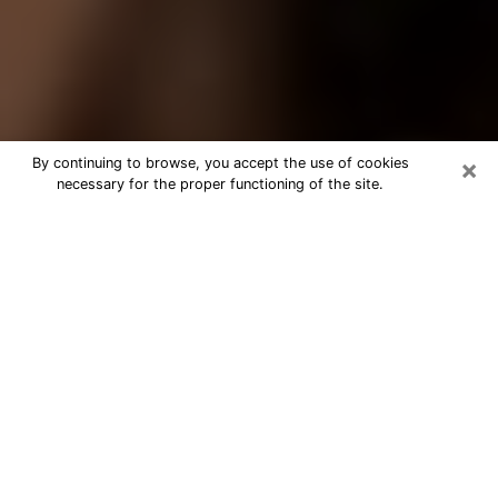
×
By continuing to browse, you accept the use of cookies
necessary for the proper functioning of the site.
Best Tarot Reader Phone Call in Lodi