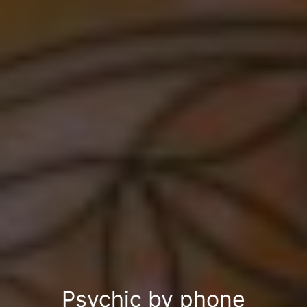
Psychic by phone