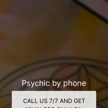
Psychic by phone
CALL US 7/7 AND GET