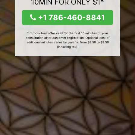
10MIN FOR ONLY $1*
+1 786-460-8841
*Introductory offer valid for the first 10 minutes of your
consultation after customer registration. Optional, cost of
additional minutes varies by psychic from $3.50 to $9.50
(including tax).