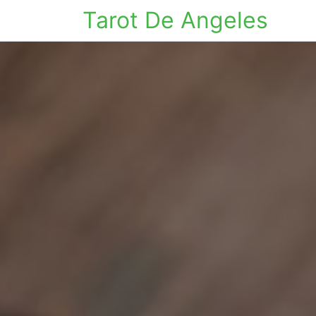
Tarot De Angeles