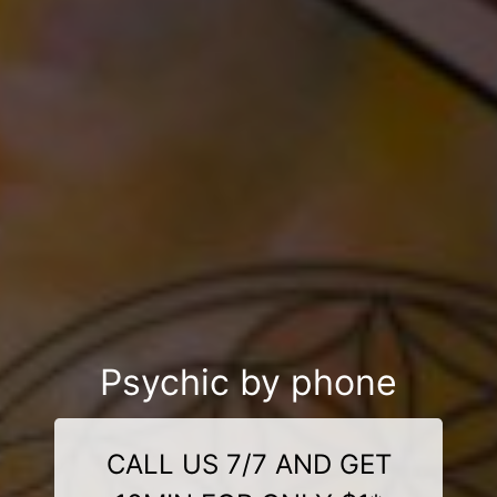
Psychic by phone
CALL US 7/7 AND GET