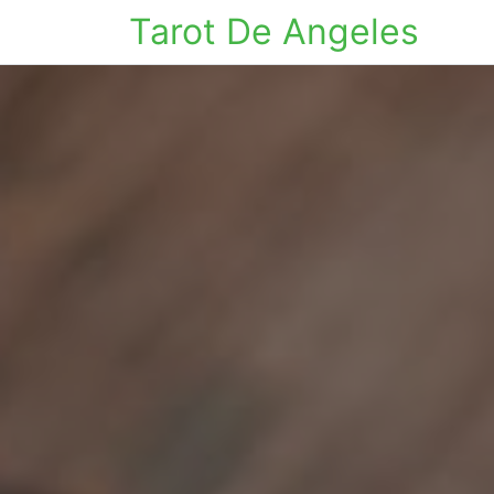
Tarot De Angeles