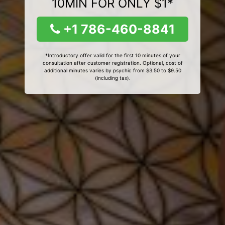
10MIN FOR ONLY $1*
+1 786-460-8841
*Introductory offer valid for the first 10 minutes of your
consultation after customer registration. Optional, cost of
additional minutes varies by psychic from $3.50 to $9.50
(including tax).