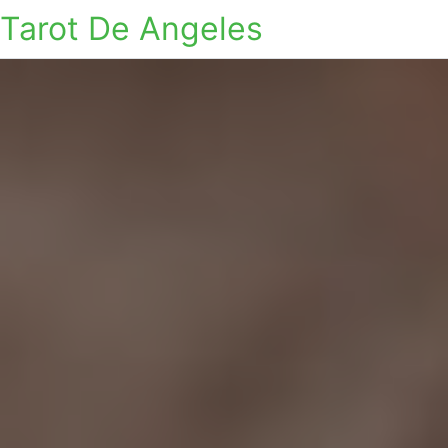
Tarot De Angeles