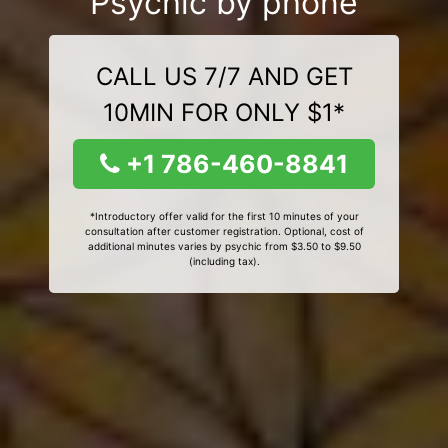
Psychic by phone
CALL US 7/7 AND GET
10MIN FOR ONLY $1*
+1 786-460-8841
*Introductory offer valid for the first 10 minutes of your
consultation after customer registration. Optional, cost of
additional minutes varies by psychic from $3.50 to $9.50
(including tax).