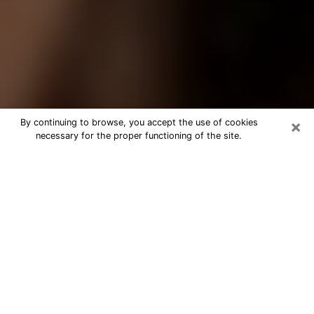
×
By continuing to browse, you accept the use of cookies
necessary for the proper functioning of the site.
Best Tarot Reader Phone Call in
Hastings